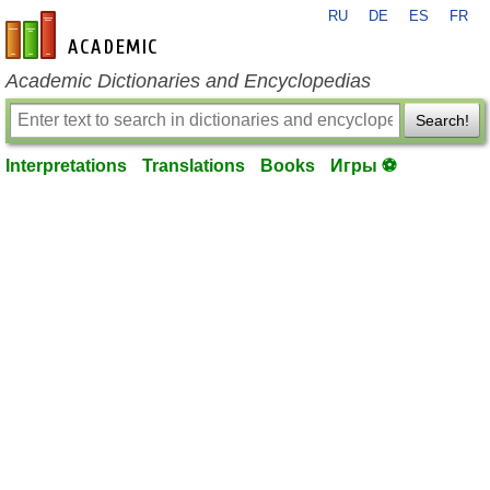
RU
DE
ES
FR
en-academic.com
Academic Dictionaries and Encyclopedias
Search!
Interpretations
Translations
Books
Игры ⚽