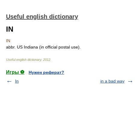
Useful english dictionary
IN
IN
abbr. US Indiana (in official postal use).
Useful english dictionary
.
2012
.
Игры ⚽
Нужен реферат?
In
in a bad way