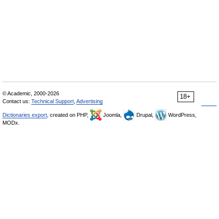
© Academic, 2000-2026
18+
Contact us:
Technical Support
,
Advertising
Dictionaries export
, created on PHP,
Joomla,
Drupal,
WordPress,
MODx.